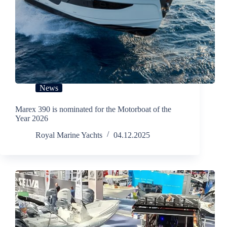
News
Marex 390 is nominated for the Motorboat of the
Year 2026
Royal Marine Yachts
04.12.2025