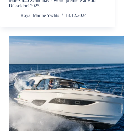
Marex 440 Scandinavia world premiere at Boot
Düsseldorf 2025
Royal Marine Yachts
13.12.2024