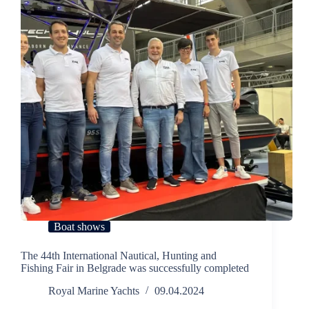
Boat shows
The 44th International Nautical, Hunting and
Fishing Fair in Belgrade was successfully completed
Royal Marine Yachts
09.04.2024