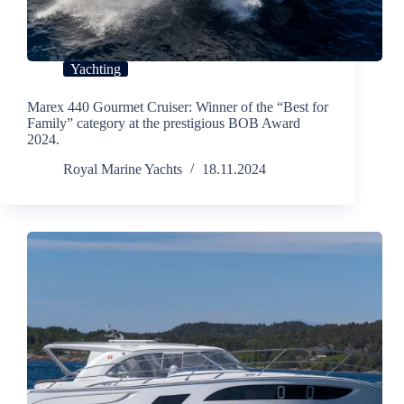
Yachting
Marex 440 Gourmet Cruiser: Winner of the “Best for
Family” category at the prestigious BOB Award
2024.
Royal Marine Yachts
18.11.2024