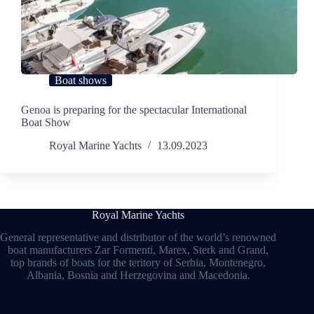
Boat shows
Genoa is preparing for the spectacular International
Boat Show
Royal Marine Yachts
13.09.2023
Royal Marine Yachts
General representative and distributor of the world’s renowned
boat manufacturers Zar Formenti, Marex, Sterk and Grand,
top brands of boats for the teritory of Serbia, Montenegro,
Albania, Bosnia and Herzegovina and Macedonia.