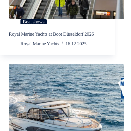
Boat shows
Royal Marine Yachts at Boot Düsseldorf 2026
Royal Marine Yachts
16.12.2025