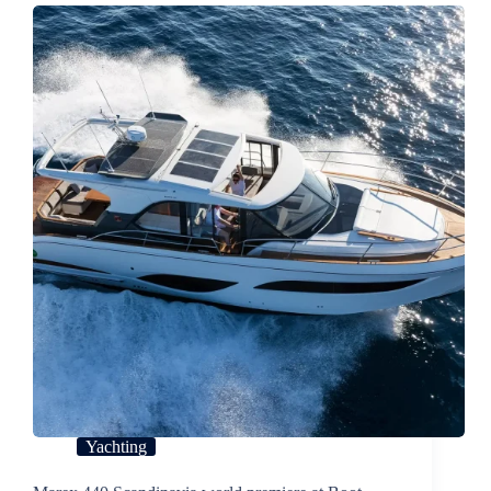
Yachting