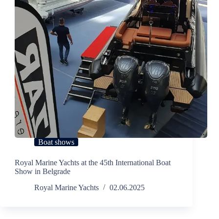
Boat shows
Royal Marine Yachts at the 45th International Boat
Show in Belgrade
Royal Marine Yachts
02.06.2025