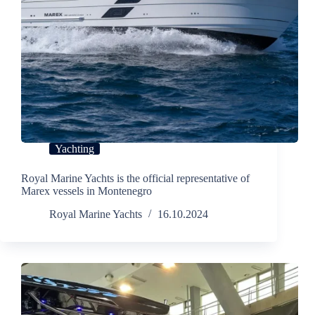
Yachting
Royal Marine Yachts is the official representative of
Marex vessels in Montenegro
Royal Marine Yachts
16.10.2024