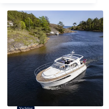
Yachting