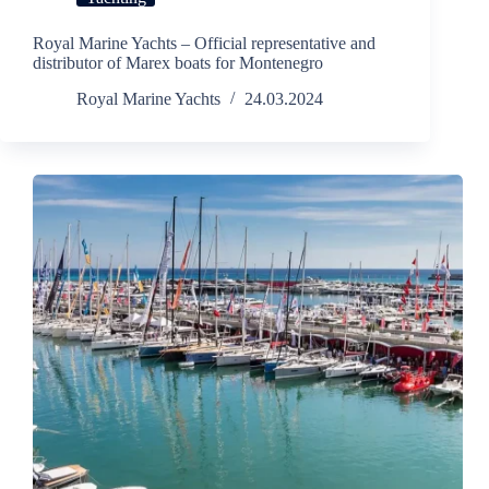
Royal Marine Yachts – Official representative and
distributor of Marex boats for Montenegro
Royal Marine Yachts
24.03.2024