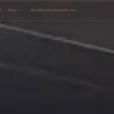
ct
More
office@royalmarineyachts.com