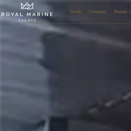
Home
Company
Brands