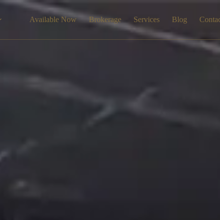
Available Now
Brokerage
Services
Blog
Conta