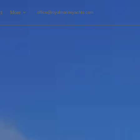
ct
More
office@royalmarineyachts.com