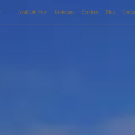
Available Now
Brokerage
Services
Blog
Conta