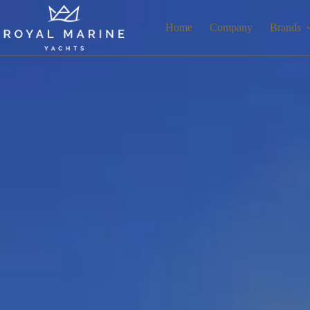
Home
Company
Brands