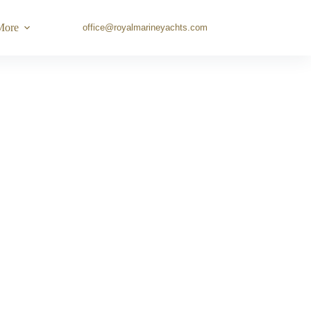
More
office@royalmarineyachts.com