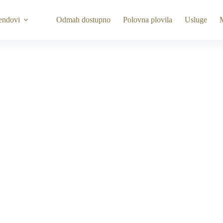
endovi
Odmah dostupno
Polovna plovila
Usluge