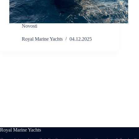
Novosti
Royal Marine Yachts
04.12.2025
Royal Marine Yachts